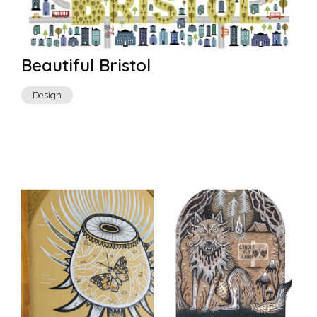
Beautiful Bristol
Design