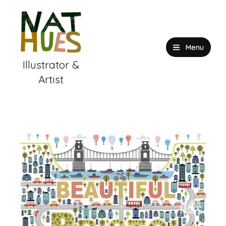
Skip
to
content
Menu
Illustrator &
Artist