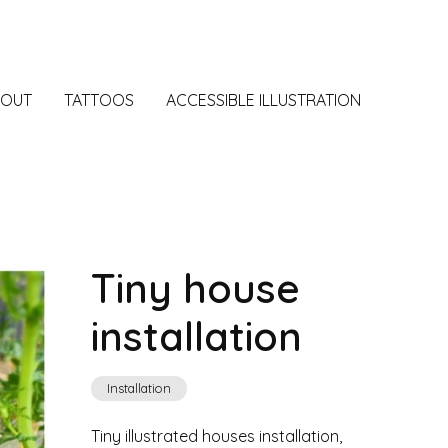
BOUT
TATTOOS
ACCESSIBLE ILLUSTRATION
Tiny house
installation
Installation
Tiny illustrated houses installation,