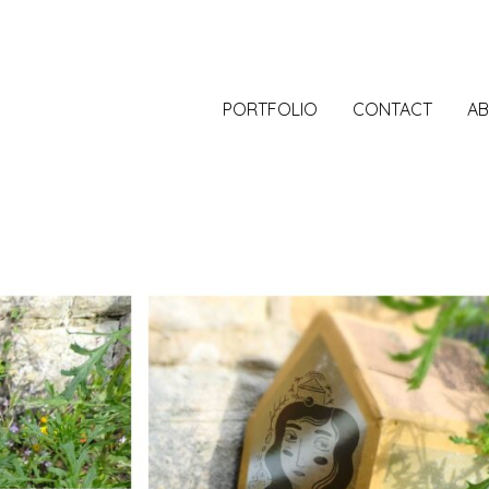
PORTFOLIO
CONTACT
A