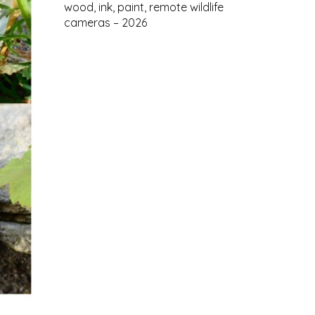
wood, ink, paint, remote wildlife
cameras – 2026