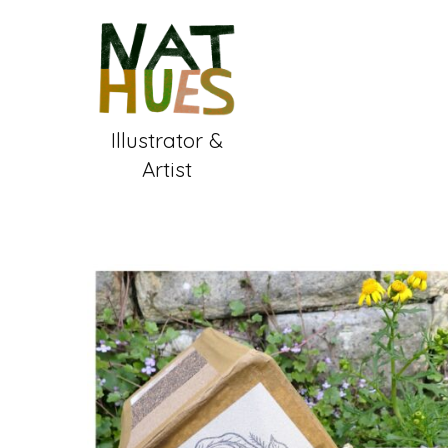
Skip
to
content
Illustrator &
Artist