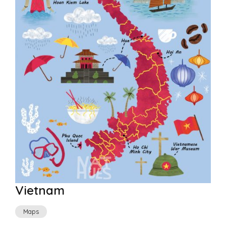
Vietnam
Maps